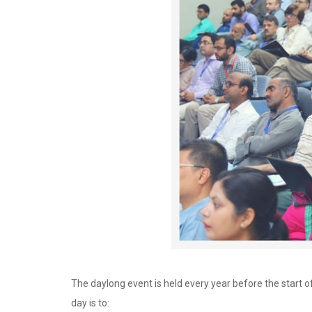
The daylong event is held every year before the start
day is to: