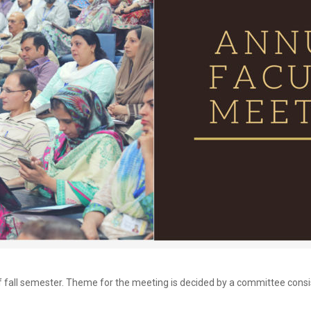
 of fall semester. Theme for the meeting is decided by a committee con