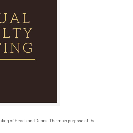
sisting of Heads and Deans. The main purpose of the