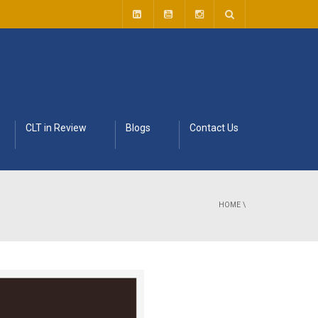
CLT in Review
Blogs
Contact Us
HOME
\