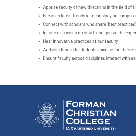
Apprise faculty of new directions in the field of 
Focus on latest trends in technology on campus
Connect with scholars who share ‘best practices’
Initiate discussion on how to indigenize the ex
Hear innovative practices of our faculty
And also tune in to students voice on the theme 
Ensure faculty across disciplines interact with e