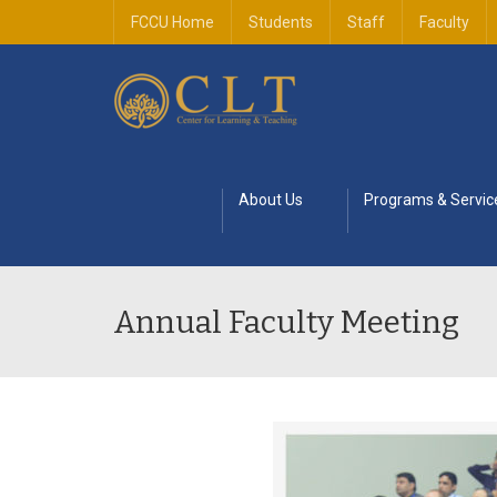
FCCU Home
Students
Staff
Faculty
About Us
Programs & Servic
Annual Faculty Meeting