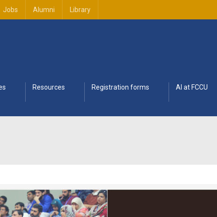
Jobs
Alumni
Library
es
Resources
Registration forms
AI at FCCU