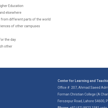
Higher Education
 and elsewhere
 from different parts of the world
periences of other campuses
for the day
ach other
Center for Learning and Teach
Office # 207, Ahmad Saeed Admin
Forman Christian College (A Char
Ferozepur Road, Lahore 54600, P
Phone:
+92 (42) 9923 1581 upto 