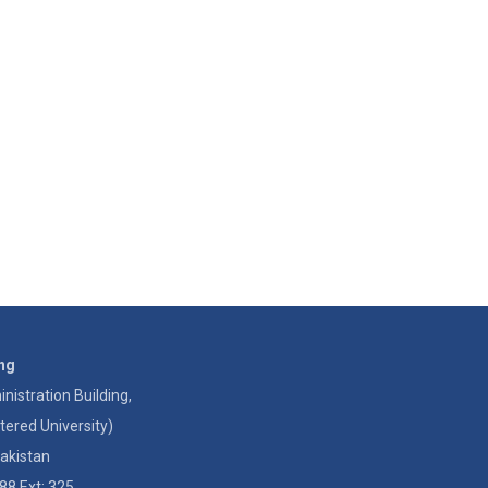
ing
istration Building,
tered University)
akistan
88 Ext: 325