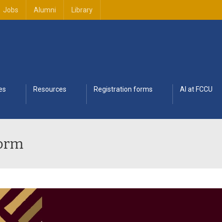
Jobs
Alumni
Library
es
Resources
Registration forms
AI at FCCU
Form