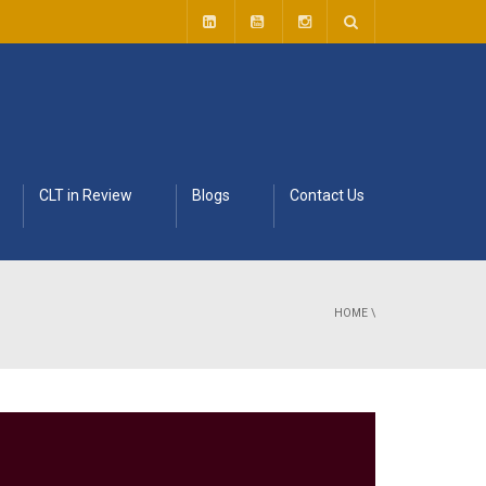
CLT in Review
Blogs
Contact Us
HOME
\