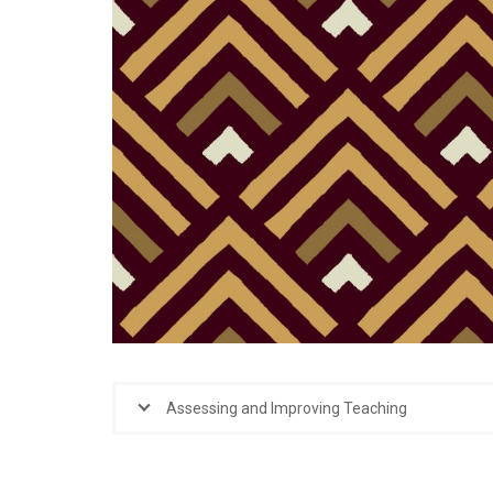
Assessing and Improving Teaching