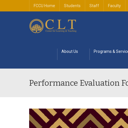
FCCU Home
Students
Staff
Faculty
About Us
Programs & Servic
Performance Evaluation 