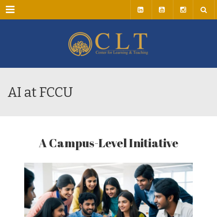
Menu
AI at FCCU
A Campus-Level Initiative