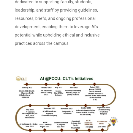
dedicated to supporting faculty, students,
leadership, and staff by providing guidelines,
resources, briefs, and ongoing professional
development, enabling them to leverage AI’s
potential while upholding ethical and inclusive
practices across the campus.