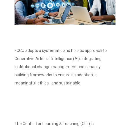
FCCU adopts a systematic and holistic approach to
Generative Artificial Intelligence (AI), integrating
institutional change management and capacity-
building frameworks to ensure its adoption is
meaningful, ethical, and sustainable.
The Center for Learning & Teaching (CLT) is