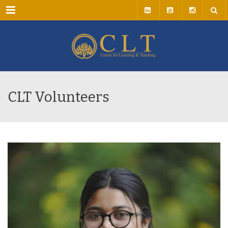
Menu
CLT Volunteers