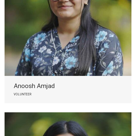
Anoosh Amjad
VOLUNTEER