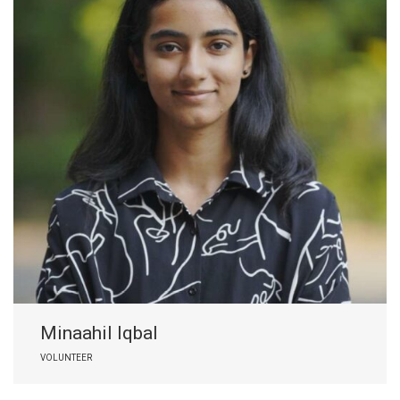
Minaahil Iqbal
VOLUNTEER