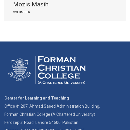
Mozis Masih
VOLUNTEER
Center for Learning and Teaching
Office # 207, Ahmad Saeed Administration Building,
Forman Christian College (A Chartered University)
Ferozepur Road, Lahore 54600, Pakistan