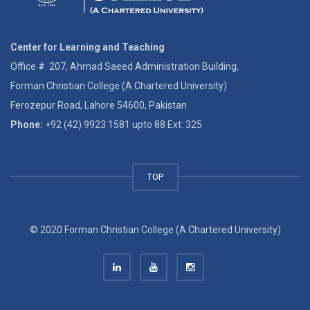
Center for Learning and Teaching
Office # 207, Ahmad Saeed Administration Building,
Forman Christian College (A Chartered University)
Ferozepur Road, Lahore 54600, Pakistan
Phone:
+92 (42) 9923 1581 upto 88 Ext: 325
TOP
© 2020 Forman Christian College (A Chartered University)