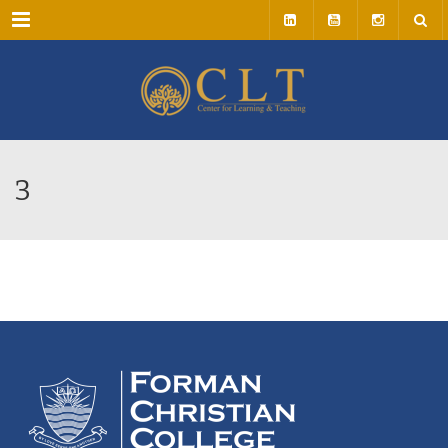
Menu
3