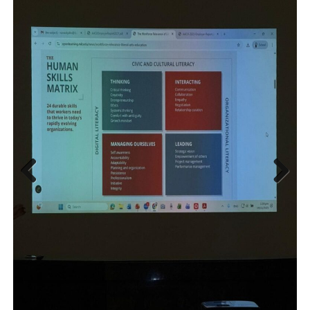
Previous
Next