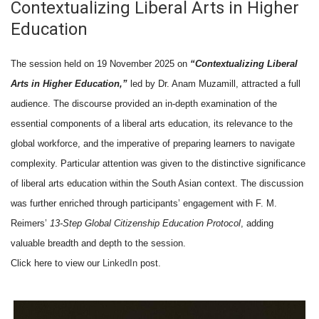
Contextualizing Liberal Arts in Higher
Education
The session held on 19 November 2025 on
“Contextualizing Liberal
Arts in Higher Education,”
led by Dr. Anam Muzamill, attracted a full
audience. The discourse provided an in-depth examination of the
essential components of a liberal arts education, its relevance to the
global workforce, and the imperative of preparing learners to navigate
complexity. Particular attention was given to the distinctive significance
of liberal arts education within the South Asian context. The discussion
was further enriched through participants’ engagement with F. M.
Reimers’
13-Step Global Citizenship Education Protocol
, adding
valuable breadth and depth to the session.
Click here to view our
LinkedIn
post.