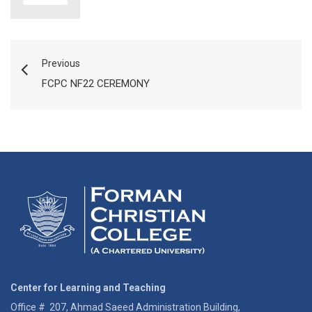
Previous
FCPC NF22 CEREMONY
Center for Learning and Teaching
Office # 207, Ahmad Saeed Administration Building,