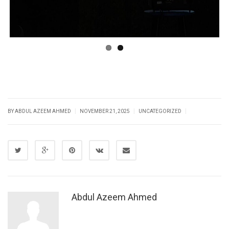
|
|
|
BY
ABDUL AZEEM AHMED
NOVEMBER 21, 2025
UNCATEGORIZED
Abdul Azeem Ahmed