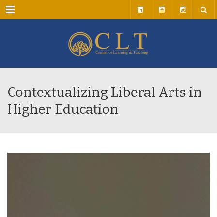
Menu
Contextualizing Liberal Arts in
Higher Education