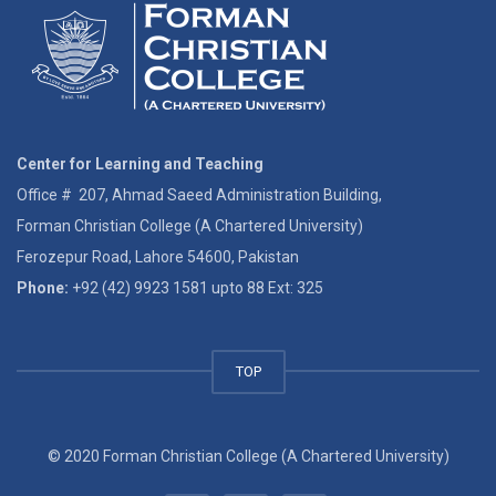
Center for Learning and Teaching
Office # 207, Ahmad Saeed Administration Building,
Forman Christian College (A Chartered University)
Ferozepur Road, Lahore 54600, Pakistan
Phone:
+92 (42) 9923 1581 upto 88 Ext: 325
TOP
© 2020 Forman Christian College (A Chartered University)