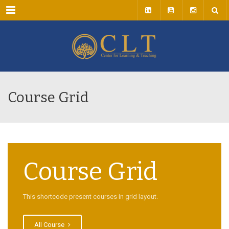
Menu
Course Grid
Course Grid
This shortcode present courses in grid layout.
All Course