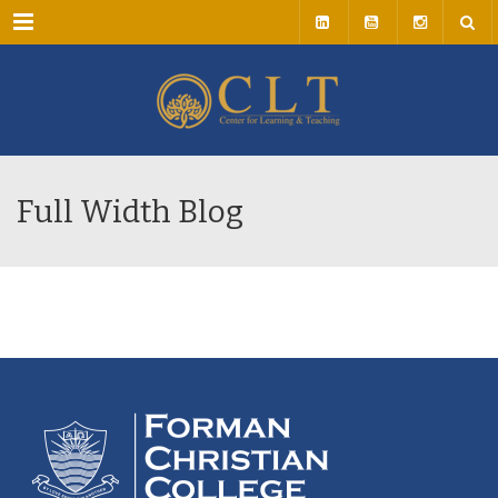
Menu
Full Width Blog