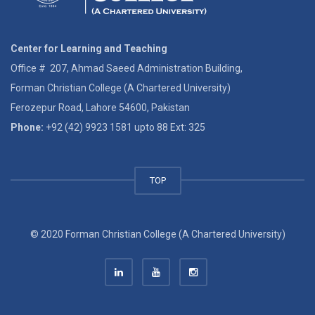
Center for Learning and Teaching
Office # 207, Ahmad Saeed Administration Building,
Forman Christian College (A Chartered University)
Ferozepur Road, Lahore 54600, Pakistan
Phone:
+92 (42) 9923 1581 upto 88 Ext: 325
TOP
© 2020 Forman Christian College (A Chartered University)