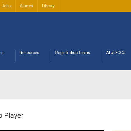
Jobs
Alumni
Library
es
Resources
Registration forms
AI at FCCU
o Player