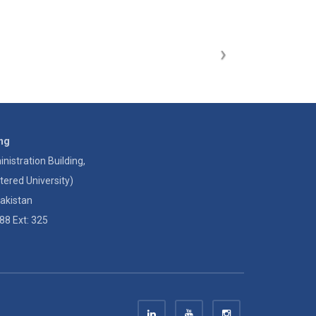
ing
istration Building,
tered University)
akistan
88 Ext: 325