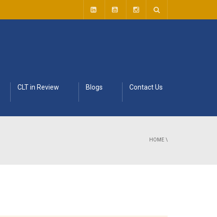
CLT in Review
Blogs
Contact Us
HOME
\