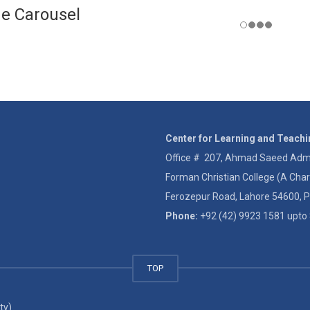
e Carousel
Center for Learning and Teach
Office # 207, Ahmad Saeed Admin
Forman Christian College (A Char
Ferozepur Road, Lahore 54600, P
Phone:
+92 (42) 9923 1581 upto 
TOP
ty)