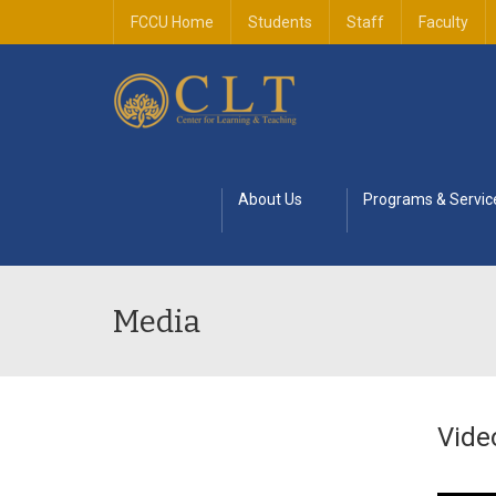
FCCU Home
Students
Staff
Faculty
About Us
Programs & Servic
Media
Vide