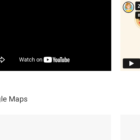
le Maps