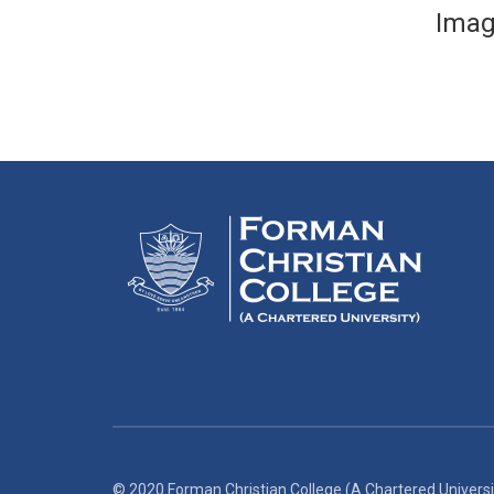
Imag
© 2020 Forman Christian College (A Chartered Universi