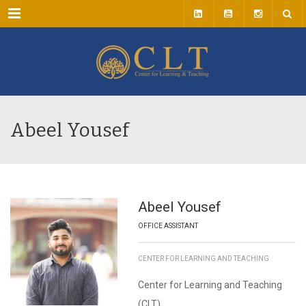
Menu
Abeel Yousef
Abeel Yousef
OFFICE ASSISTANT
CENTER FOR LEARNING AND TEACHING
Center for Learning and Teaching
(CLT)