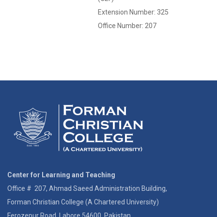
Extension Number: 325
Office Number: 207
Center for Learning and Teaching
Office # 207, Ahmad Saeed Administration Building,
Forman Christian College (A Chartered University)
Ferozepur Road, Lahore 54600, Pakistan