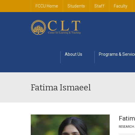
FCCU Home
Students
Staff
Faculty
About Us
Programs & Servic
Fatima Ismaeel
Fatim
RESEARCH 