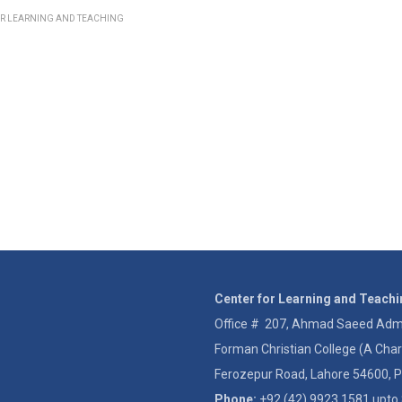
OR LEARNING AND TEACHING
Center for Learning and Teach
Office # 207, Ahmad Saeed Admin
Forman Christian College (A Char
Ferozepur Road, Lahore 54600, P
Phone:
+92 (42) 9923 1581 upto 