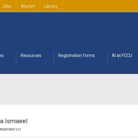
Jobs
Alumni
Library
es
Resources
Registration forms
AI at FCCU
a Ismaeel
ASSISTANT CLT