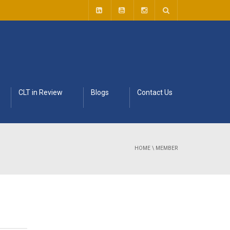
CLT in Review
Blogs
Contact Us
HOME
\
MEMBER