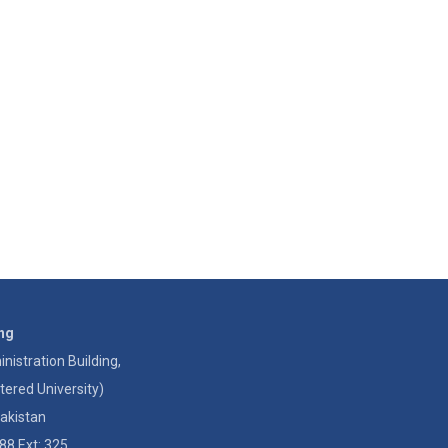
ing
istration Building,
tered University)
akistan
88 Ext: 325