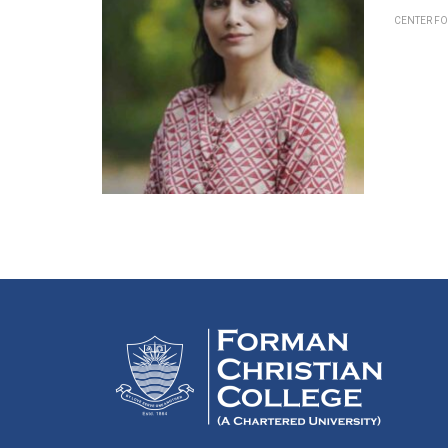
CENTER F