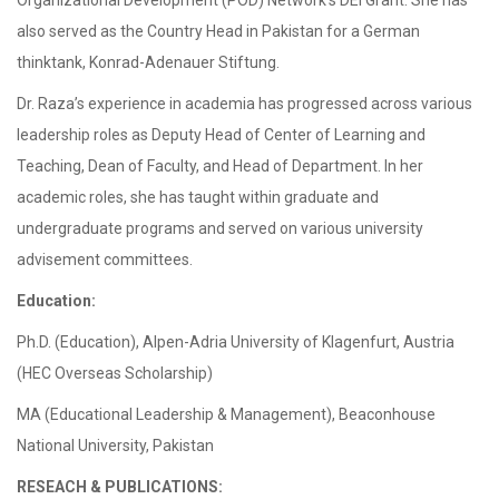
Organizational Development (POD) Network’s DEI Grant. She has
also served as the Country Head in Pakistan for a German
thinktank, Konrad-Adenauer Stiftung.
Dr. Raza’s experience in academia has progressed across various
leadership roles as Deputy Head of Center of Learning and
Teaching, Dean of Faculty, and Head of Department. In her
academic roles, she has taught within graduate and
undergraduate programs and served on various university
advisement committees.
Education:
Ph.D. (Education), Alpen-Adria University of Klagenfurt, Austria
(HEC Overseas Scholarship)
MA (Educational Leadership & Management), Beaconhouse
National University, Pakistan
RESEACH & PUBLICATIONS: