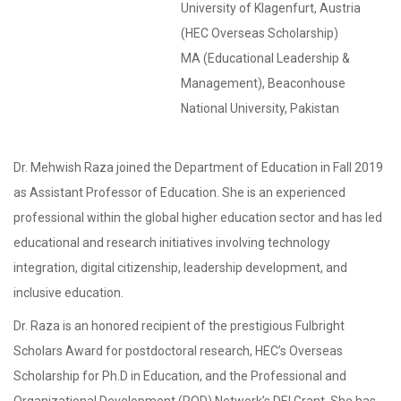
University of Klagenfurt, Austria
(HEC Overseas Scholarship)
MA (Educational Leadership &
Management), Beaconhouse
National University, Pakistan
Dr. Mehwish Raza joined the Department of Education in Fall 2019
as Assistant Professor of Education. She is an experienced
professional within the global higher education sector and has led
educational and research initiatives involving technology
integration, digital citizenship, leadership development, and
inclusive education.
Dr. Raza is an honored recipient of the prestigious Fulbright
Scholars Award for postdoctoral research, HEC’s Overseas
Scholarship for Ph.D in Education, and the Professional and