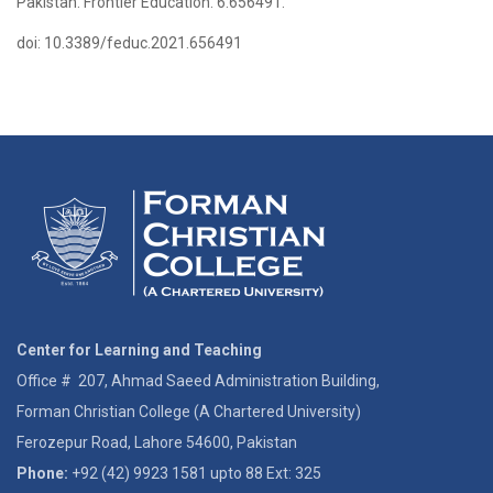
Pakistan. Frontier Education. 6:656491.
doi: 10.3389/feduc.2021.656491
Center for Learning and Teaching
Office # 207, Ahmad Saeed Administration Building,
Forman Christian College (A Chartered University)
Ferozepur Road, Lahore 54600, Pakistan
Phone:
+92 (42) 9923 1581 upto 88 Ext: 325