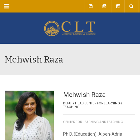
Menu
Mehwish Raza
Mehwish Raza
DEPUTY HEAD CENTER FOR LEARNING &
TEACHING
CENTER FOR LEARNING AND TEACHING
Ph.D. (Education), Alpen-Adria