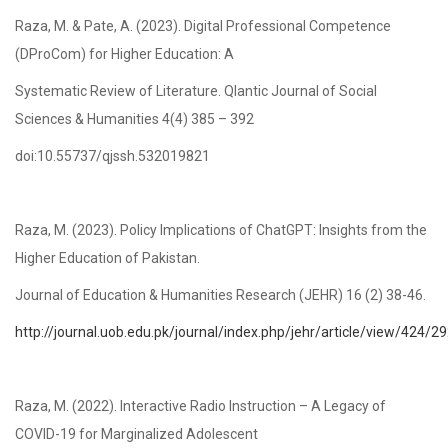
Raza, M. & Pate, A. (2023). Digital Professional Competence
(DProCom) for Higher Education: A
Systematic Review of Literature. Qlantic Journal of Social
Sciences & Humanities 4(4) 385 – 392
doi:10.55737/qjssh.532019821
Raza, M. (2023). Policy Implications of ChatGPT: Insights from the
Higher Education of Pakistan.
Journal of Education & Humanities Research (JEHR) 16 (2) 38-46.
http://journal.uob.edu.pk/journal/index.php/jehr/article/view/424/2
Raza, M. (2022). Interactive Radio Instruction – A Legacy of
COVID-19 for Marginalized Adolescent