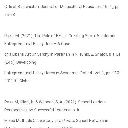
Girls of Baluchistan. Journal of Multicultural Education. 16 (1), pp
55-63.
Raza, M. (2021). The Role of HEIs in Creating Social Academic
Entrepreneurial Ecosystem – A Case
of a Liberal Art University in Pakistan in N. Tunio, E. Shaikh, & T. Le.
(Eds.), Developing
Entrepreneurial Ecosystems in Academia (1st ed., Vol. 1, pp. 210–
231). IGI Global.
Raza M, Gilani, N. & Waheed, S. A. (2021). School Leaders
Perspectives on Successful Leadership: A
Mixed Methods Case Study of a Private School Network in