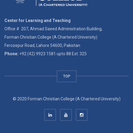
Center for Learning and Teaching
Office # 207, Ahmad Saeed Administration Building,
Forman Christian College (A Chartered University)
Ferozepur Road, Lahore 54600, Pakistan
Phone:
+92 (42) 9923 1581 upto 88 Ext: 325
TOP
© 2020 Forman Christian College (A Chartered University)