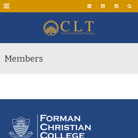
Menu
Members