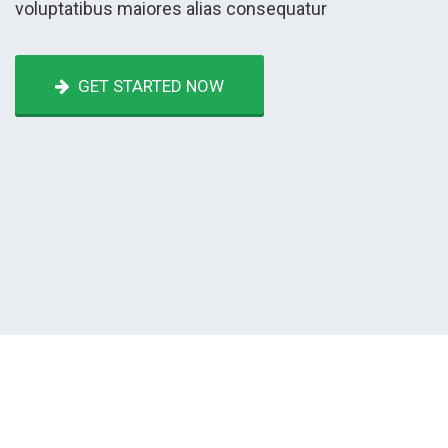
voluptatibus maiores alias consequatur
GET STARTED NOW