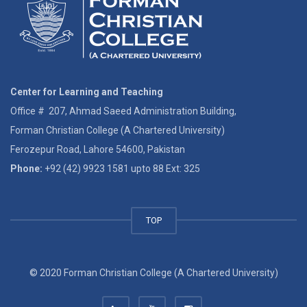
Center for Learning and Teaching
Office # 207, Ahmad Saeed Administration Building,
Forman Christian College (A Chartered University)
Ferozepur Road, Lahore 54600, Pakistan
Phone:
+92 (42) 9923 1581 upto 88 Ext: 325
TOP
© 2020 Forman Christian College (A Chartered University)