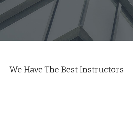
We Have The Best Instructors