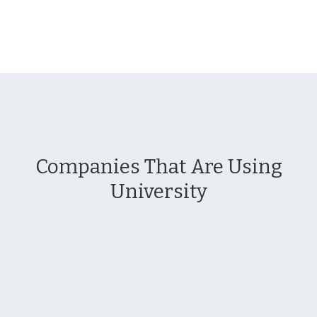
Companies That Are Using
University