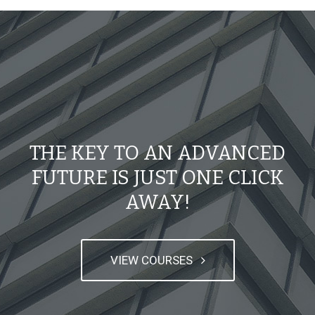
THE KEY TO AN ADVANCED
FUTURE IS JUST ONE CLICK
AWAY!
VIEW COURSES