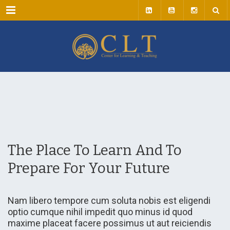
Menu
The Place To Learn And To
Prepare For Your Future
Nam libero tempore cum soluta nobis est eligendi
optio cumque nihil impedit quo minus id quod
maxime placeat facere possimus ut aut reiciendis