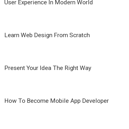
User Experience In Modern World
Learn Web Design From Scratch
Present Your Idea The Right Way
How To Become Mobile App Developer