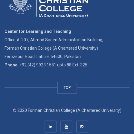
Center for Learning and Teaching
Office # 207, Ahmad Saeed Administration Building,
Forman Christian College (A Chartered University)
Ferozepur Road, Lahore 54600, Pakistan
Phone:
+92 (42) 9923 1581 upto 88 Ext: 325
TOP
© 2020 Forman Christian College (A Chartered University)