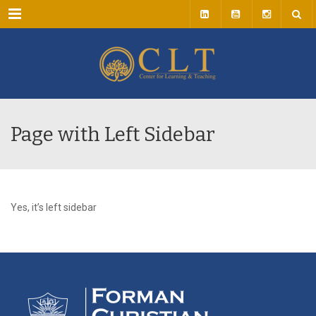
Menu
Page with Left Sidebar
Yes, it’s left sidebar