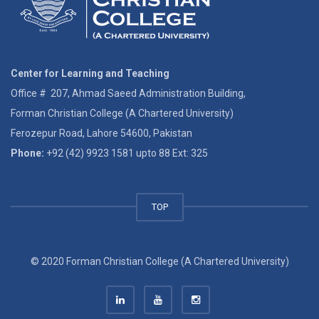
Center for Learning and Teaching
Office # 207, Ahmad Saeed Administration Building,
Forman Christian College (A Chartered University)
Ferozepur Road, Lahore 54600, Pakistan
Phone:
+92 (42) 9923 1581 upto 88 Ext: 325
TOP
© 2020 Forman Christian College (A Chartered University)