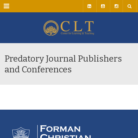
Menu
Predatory Journal Publishers
and Conferences