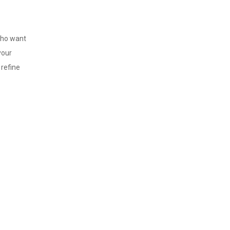
 who want
your
refine