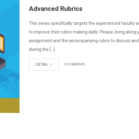
Advanced Rubrics
This series specifically targets the experienced faculty
to improve their rubric making skills. Please, bring along 
assignment and the accompanying rubric to discuss and 
during the […]
DETAIL
0 COMMENTS