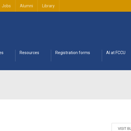
Jobs
Alumni
Library
es
Resources
Registration forms
AI at FCCU
VISIT 