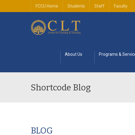
FCCU Home
Students
Staff
Faculty
About Us
Programs & Servic
Shortcode Blog
BLOG