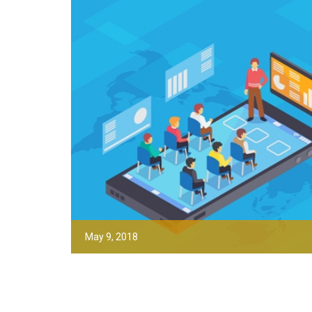
May 9, 2018