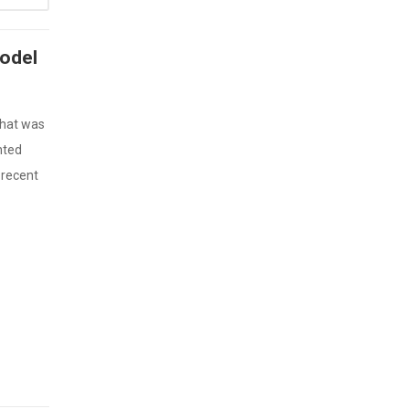
Model
that was
nted
 recent