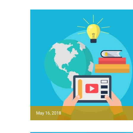
May 16, 2018