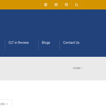
CLT in Review
Blogs
Contact Us
HOME
\
BLOG