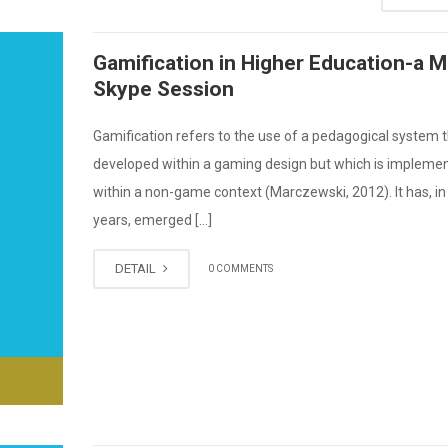
Gamification in Higher Education-a 
Skype Session
Gamification refers to the use of a pedagogical system 
developed within a gaming design but which is impleme
within a non-game context (Marczewski, 2012). It has, in
years, emerged […]
DETAIL
0 COMMENTS