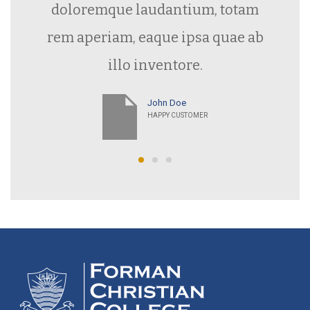
rem aperiam, eaque ipsa quae ab
illo inventore.
John Doe
HAPPY CUSTOMER