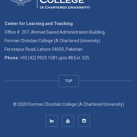
Center for Learning and Teaching
Office # 207, Ahmad Saeed Administration Building,
Forman Christian College (A Chartered University)
Ferozepur Road, Lahore 54600, Pakistan
Phone:
+92 (42) 9923 1581 upto 88 Ext: 325
TOP
© 2020 Forman Christian College (A Chartered University)