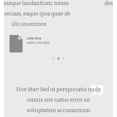
ntium, totam
deserunt mollit ani
 ipsa quae ab
laborum.
tore.
oe
CUSTOMER
Five Star! Sed ut perspiciatis unde
omnis iste natus error sit
voluptatem accusantium
doloremque laudantium, totam