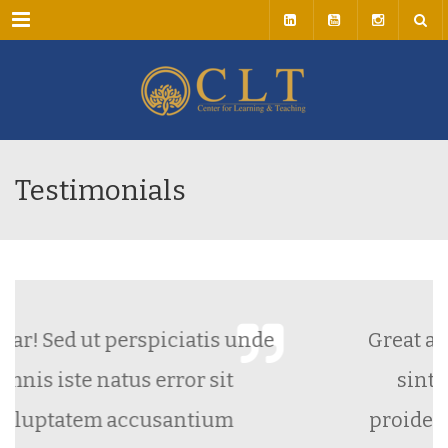
Menu
Testimonials
rspiciatis unde
Great and Fast Support
 error sit
sint occaecat cupid
cusantium
proident, sunt in culpa 