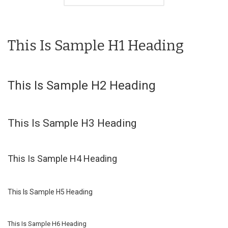
This Is Sample H1 Heading
This Is Sample H2 Heading
This Is Sample H3 Heading
This Is Sample H4 Heading
This Is Sample H5 Heading
This Is Sample H6 Heading