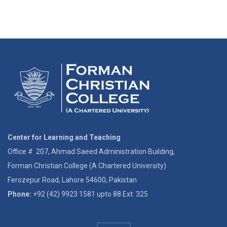
Center for Learning and Teaching
Office # 207, Ahmad Saeed Administration Building,
Forman Christian College (A Chartered University)
Ferozepur Road, Lahore 54600, Pakistan
Phone:
+92 (42) 9923 1581 upto 88 Ext: 325