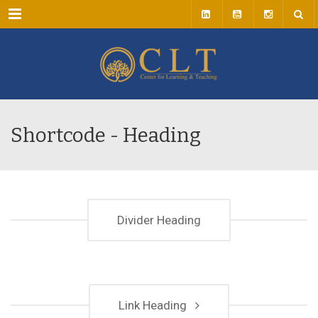
Menu
Shortcode - Heading
Divider Heading
Link Heading