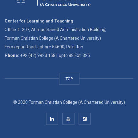
Center for Learning and Teaching
Office # 207, Ahmad Saeed Administration Building,
Forman Christian College (A Chartered University)
Ferozepur Road, Lahore 54600, Pakistan
Phone:
+92 (42) 9923 1581 upto 88 Ext: 325
TOP
© 2020 Forman Christian College (A Chartered University)