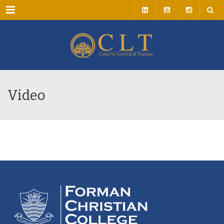
Menu
Video