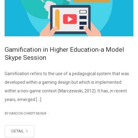
Gamification in Higher Education-a Model
Skype Session
Gamification refers to the use of a pedagogical system that was
developed within a gaming design but which is implemented
within a non-game context (Marczewski, 2012). It has, in recent
years, emerged […]
|
BY HAROON CHRISTY MUNIR
DETAIL