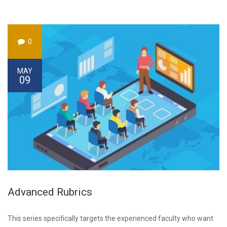
0
MAY
09
Advanced Rubrics
This series specifically targets the experienced faculty who want