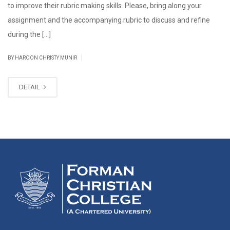
to improve their rubric making skills. Please, bring along your
assignment and the accompanying rubric to discuss and refine
during the […]
|
BY HAROON CHRISTY MUNIR
DETAIL