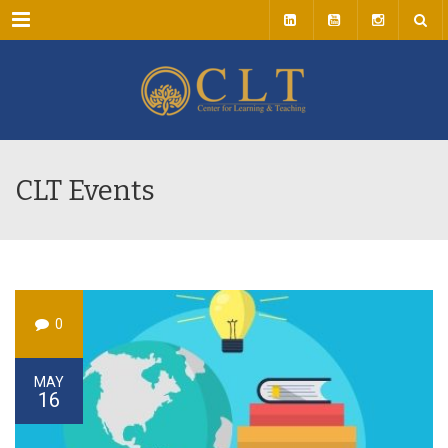
Menu
CLT Events
0
MAY
16