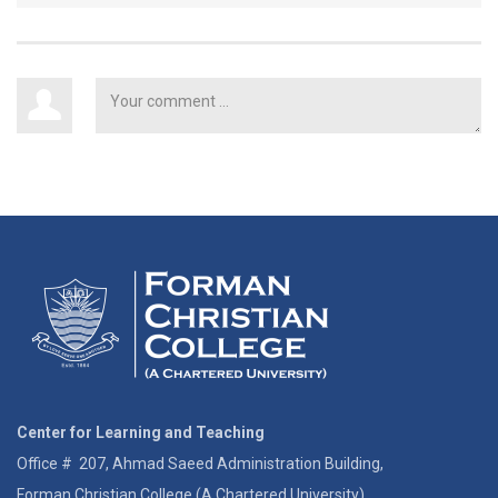
Center for Learning and Teaching
Office # 207, Ahmad Saeed Administration Building,
Forman Christian College (A Chartered University)