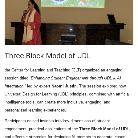
Three Block Model of UDL
the Center for Learning and Teaching (CLT) organized an engaging
session titled
“Enhancing Student Engagement through UDL & AI
Integration,”
led by expert
Naomi Justin
. The session explored how
Universal Design for Learning (UDL) principles, combined with artificial
intelligence tools, can create more inclusive, engaging, and
personalized learning experiences.
Participants gained insights into key dimensions of student
engagement, practical applications of the
Three Block Model of UDL
,
and effective strategies for designing AI prompts to generate lesson