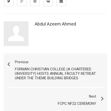
Abdul Azeem Ahmed
Previous
FORMAN CHRISTIAN COLLEGE (A CHARTERED
UNIVERSITY) HOSTS ANNUAL FACULTY RETREAT
UNDER THE THEME BUILDING BRIDGES
Next
FCPC NF22 CEREMONY