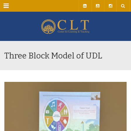
Menu
Three Block Model of UDL