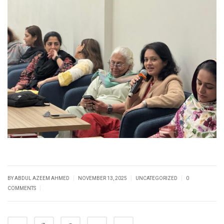
|
|
|
BY
ABDUL AZEEM AHMED
NOVEMBER 13, 2025
UNCATEGORIZED
0
|
COMMENTS