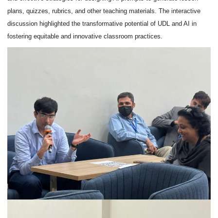
plans, quizzes, rubrics, and other teaching materials. The interactive
discussion highlighted the transformative potential of UDL and AI in
fostering equitable and innovative classroom practices.