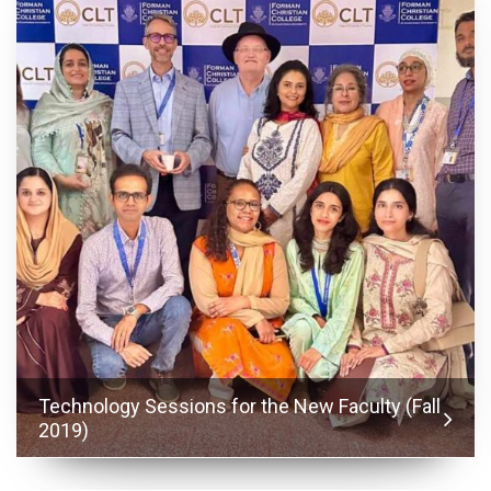
Technology Sessions for the New Faculty (Fall
2019)