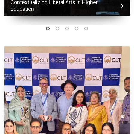
Contextualizing Liberal Arts in Higher
Education