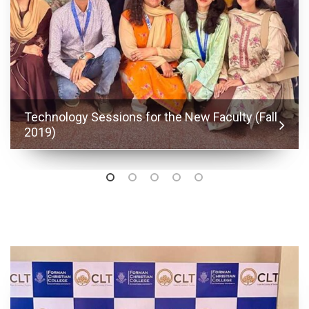
Technology Sessions for the New Faculty (Fall
2019)