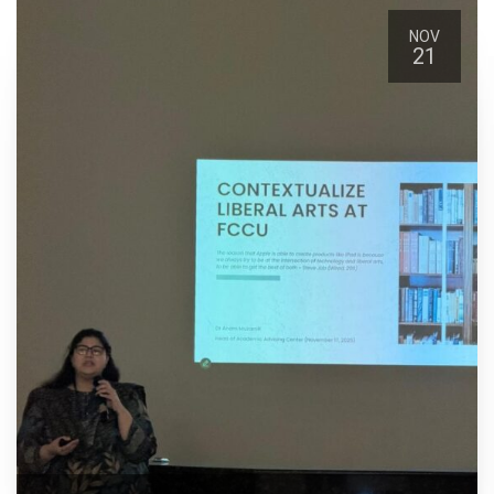
NOV
21