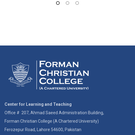
Center for Learning and Teaching
Office # 207, Ahmad Saeed Administration Building,
Forman Christian College (A Chartered University)
Ferozepur Road, Lahore 54600, Pakistan