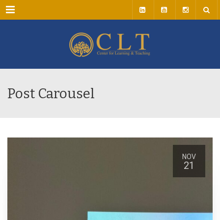
Menu
Post Carousel
NOV
21