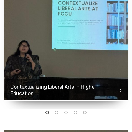
Contextualizing Liberal Arts in Higher
Education